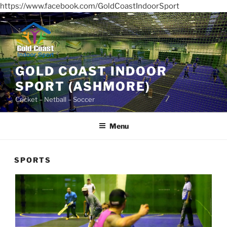
https://www.facebook.com/GoldCoastIndoorSport
Skip
to
content
GOLD COAST INDOOR
SPORT (ASHMORE)
Cricket – Netball – Soccer
Menu
SPORTS