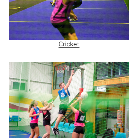
Cricket