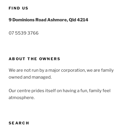
FIND US
9 Dominions Road Ashmore, Qld 4214
07 5539 3766
ABOUT THE OWNERS
We are not run by a major corporation, we are family
owned and managed.
Our centre prides itself on having a fun, family feel
atmosphere.
SEARCH