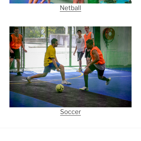
Netball
Soccer