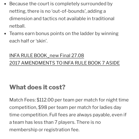
Because the court is completely surrounded by
netting, there is no ‘out-of-bounds’, adding a
dimension and tactics not available in traditional
netball.
Teams earn bonus points on the ladder by winning
each half or ‘skin’.
INFA RULE BOOK_new Final 27.08
2017 AMENDMENTS TO INFA RULE BOOK 7 ASIDE
What does it cost?
Match Fees: $112.00 per team per match for night time
competition, $98 per team per match for ladies day
time competition. Full fees are always payable, even if
a team has less than 7 players. There is no
membership or registration fee.