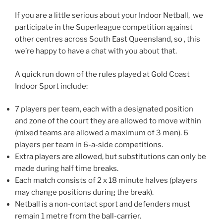
If you are a little serious about your Indoor Netball, we
participate in the Superleague competition against
other centres across South East Queensland, so , this
we’re happy to have a chat with you about that.
A quick run down of the rules played at Gold Coast
Indoor Sport include:
7 players per team, each with a designated position
and zone of the court they are allowed to move within
(mixed teams are allowed a maximum of 3 men). 6
players per team in 6-a-side competitions.
Extra players are allowed, but substitutions can only be
made during half time breaks.
Each match consists of 2 x 18 minute halves (players
may change positions during the break).
Netball is a non-contact sport and defenders must
remain 1 metre from the ball-carrier.