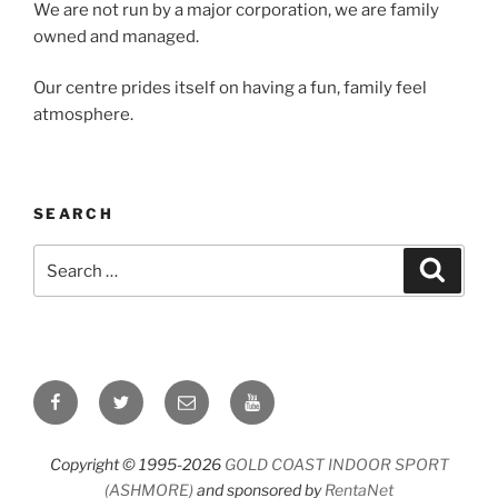
We are not run by a major corporation, we are family
owned and managed.
Our centre prides itself on having a fun, family feel
atmosphere.
SEARCH
Search
Search
for:
Facebook
Twitter
Email
YouTube
Copyright © 1995-2026
GOLD COAST INDOOR SPORT
(ASHMORE)
and sponsored by
RentaNet