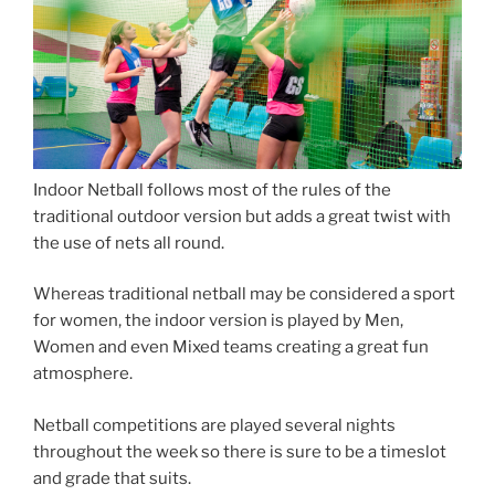
Indoor Netball follows most of the rules of the
traditional outdoor version but adds a great twist with
the use of nets all round.
Whereas traditional netball may be considered a sport
for women, the indoor version is played by Men,
Women and even Mixed teams creating a great fun
atmosphere.
Netball competitions are played several nights
throughout the week so there is sure to be a timeslot
and grade that suits.