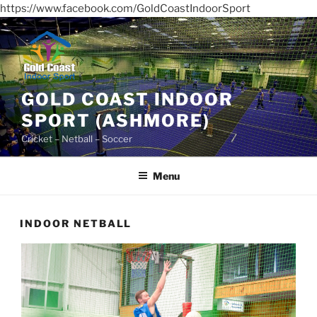
https://www.facebook.com/GoldCoastIndoorSport
Skip
to
content
GOLD COAST INDOOR
SPORT (ASHMORE)
Cricket – Netball – Soccer
Menu
INDOOR NETBALL