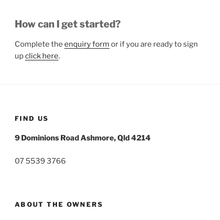
How can I get started?
Complete the
enquiry form
or if you are ready to sign
up
click here
.
FIND US
9 Dominions Road Ashmore, Qld 4214
07 5539 3766
ABOUT THE OWNERS