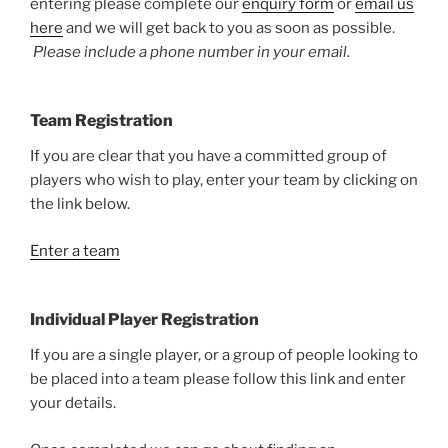
entering please complete our
enquiry form
or
email us
here
and we will get back to you as soon as possible.
Please include a phone number in your email.
Team Registration
If you are clear that you have a committed group of
players who wish to play, enter your team by clicking on
the link below.
Enter a team
Individual Player Registration
If you are a single player, or a group of people looking to
be placed into a team please follow this link and enter
your details.