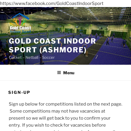
https://www.facebook.com/GoldCoastIndoorSport
Skip
to
content
GOLD COAST INDOOR
SPORT (ASHMORE)
Cricket – Netball – Soccer
Menu
SIGN-UP
Sign up below for competitions listed on the next page.
Some competitions may not have vacancies at
present so we will get back to you to confirm your
entry. If you wish to check for vacancies before