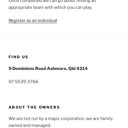
Once completed we can go about finding an
appropriate team with which you can play.
Register as an individual
FIND US
9 Dominions Road Ashmore, Qld 4214
07 5539 3766
ABOUT THE OWNERS
We are not run by a major corporation, we are family
owned and managed.